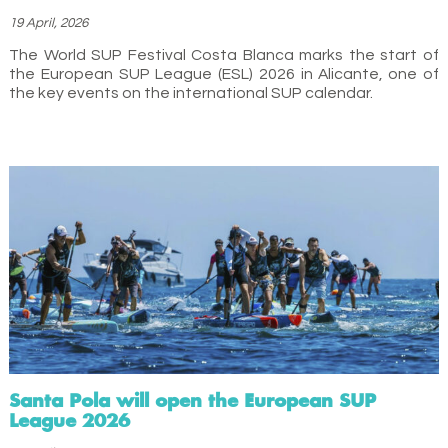
19 April, 2026
The World SUP Festival Costa Blanca marks the start of
the European SUP League (ESL) 2026 in Alicante, one of
the key events on the international SUP calendar.
Santa Pola will open the European SUP
League 2026