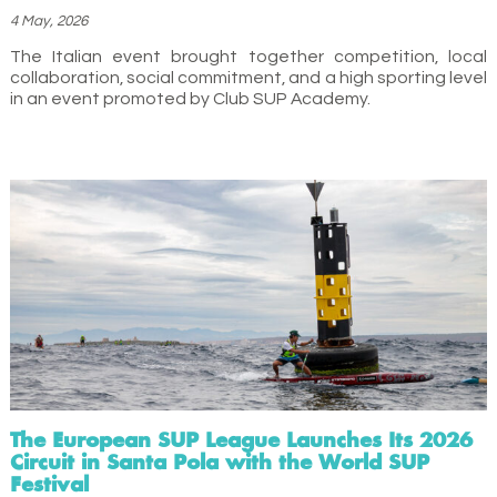
4 May, 2026
The Italian event brought together competition, local
collaboration, social commitment, and a high sporting level
in an event promoted by Club SUP Academy.
The European SUP League Launches Its 2026
Circuit in Santa Pola with the World SUP
Festival