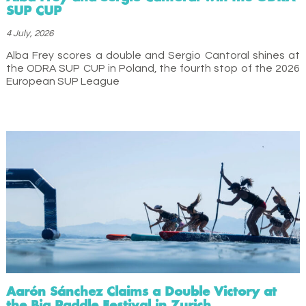
SUP CUP
4 July, 2026
Alba Frey scores a double and Sergio Cantoral shines at
the ODRA SUP CUP in Poland, the fourth stop of the 2026
European SUP League
Aarón Sánchez Claims a Double Victory at
the Big Paddle Festival in Zurich