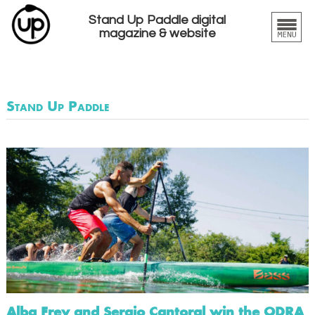
Stand Up Paddle digital
magazine & website
Stand Up Paddle
Alba Frey and Sergio Cantoral win the ODRA