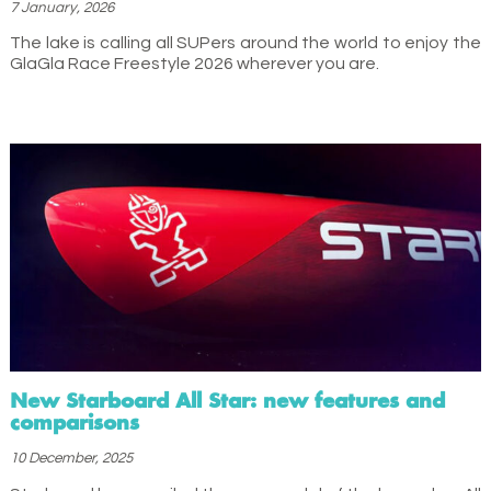
7 January, 2026
The lake is calling all SUPers around the world to enjoy the
GlaGla Race Freestyle 2026 wherever you are.
New Starboard All Star: new features and
comparisons
10 December, 2025