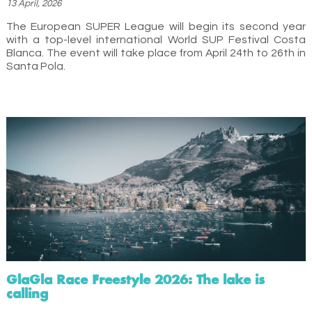
13 April, 2026
The European SUPER League will begin its second year
with a top-level international World SUP Festival Costa
Blanca. The event will take place from April 24th to 26th in
Santa Pola.
GlaGla Race Freestyle 2026: The lake is
calling