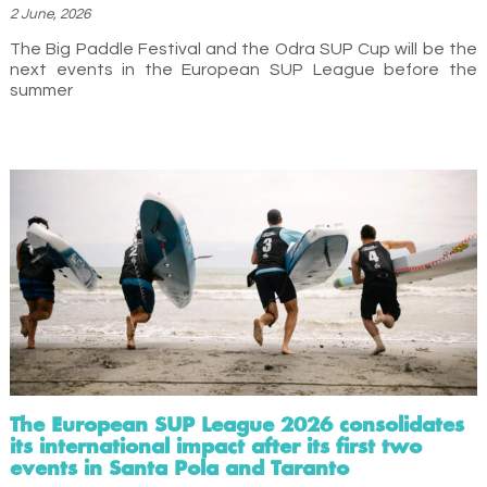
2 June, 2026
The Big Paddle Festival and the Odra SUP Cup will be the
next events in the European SUP League before the
summer
The European SUP League 2026 consolidates
its international impact after its first two
events in Santa Pola and Taranto