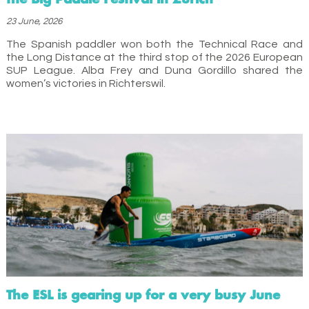
23 June, 2026
The Spanish paddler won both the Technical Race and
the Long Distance at the third stop of the 2026 European
SUP League. Alba Frey and Duna Gordillo shared the
women’s victories in Richterswil.
The ESL is gearing up for a very busy June