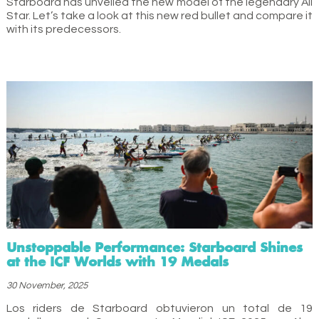
Starboard has unveiled the new model of the legendary All
Star. Let’s take a look at this new red bullet and compare it
with its predecessors.
Unstoppable Performance: Starboard Shines
at the ICF Worlds with 19 Medals
30 November, 2025
Los riders de Starboard obtuvieron un total de 19