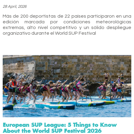
28 April, 2026
Más de 200 deportistas de 22 países participaron en una
edición marcada por condiciones meteorológicas
extremas, alto nivel competitivo y un sólido despliegue
organizativo durante el World SUP Festival
European SUP League: 5 Things to Know
About the World SUP Festival 2026