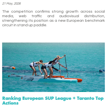
21 May, 2026
The competition confirms strong growth across social
media, web traffic and audiovisual distribution,
strengthening its position as a new European benchmark
circuit in stand up paddle.
Ranking European SUP League + Taranto Top
Actions