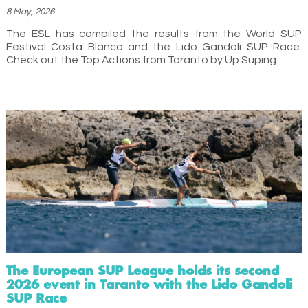
8 May, 2026
The ESL has compiled the results from the World SUP
Festival Costa Blanca and the Lido Gandoli SUP Race.
Check out the Top Actions from Taranto by Up Suping.
The European SUP League holds its second
2026 event in Taranto with the Lido Gandoli
SUP Race