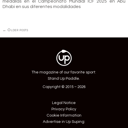
medallas en el Campeonato Mundial ICF 2025 en Abu
Dhabi en sus diferentes modalidades
Posts
←
Older posts
navigation
The magazine of our favorite sport:
Stand Up Paddle.
Copyright © 2015 – 2026
Legal Notice
Privacy Policy
Cookie Information
Advertise in Up Suping: