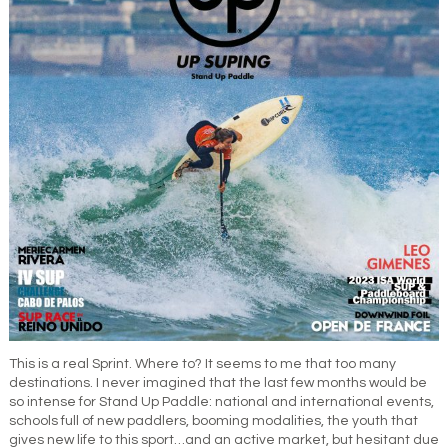
This is a real Sprint. Where to? It seems to me that too many
destinations. I never imagined that the last few months would be
so intense for Stand Up Paddle: national and international events,
schools full of new paddlers, booming modalities, the youth that
gives new life to this sport…and an active market, but hesitant due