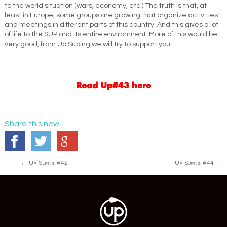
to the world situation (wars, economy, etc.) The truth is that, at
least in Europe, some groups are growing that organize activities
and meetings in different parts of this country. And this gives a lot
of life to the SUP and its entire environment. More of this would be
very good, from Up Suping we will try to support you.
Read Up#43 here
Share this new
Post
←
Up Suping #42
Up Suping #44
→
navigation