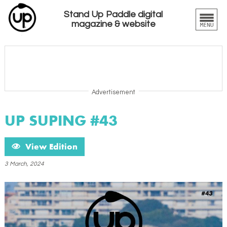
Stand Up Paddle digital
magazine & website
Advertisement
UP SUPING #43
View Edition
3 March, 2024