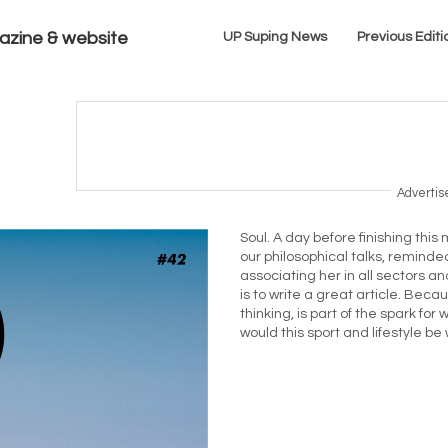
azine & website
UP Suping News
Previous Editi
Adverti
Soul. A day before finishing th
our philosophical talks, reminded
associating her in all sectors and
is to write a great article. Bec
thinking, is part of the spark f
would this sport and lifestyle be 