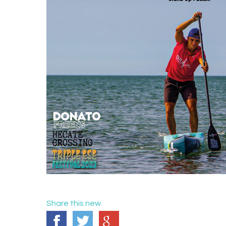
Share this new