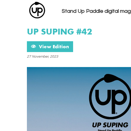
Stand Up Paddle digital mag
UP SUPING #42
View Edition
27 November, 2023