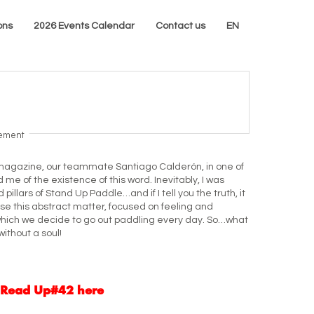
ons
2026 Events Calendar
Contact us
EN
sement
is magazine, our teammate Santiago Calderón, in one of
 me of the existence of this word. Inevitably, I was
 pillars of Stand Up Paddle…and if I tell you the truth, it
ause this abstract matter, focused on feeling and
or which we decide to go out paddling every day. So…what
without a soul!
Read Up#42 here