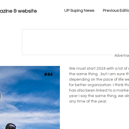
azine & website
UP Suping News
Previous Editi
Adverti
We must start 2024 with a lot of 
the same thing…but I am sure t
depending on the pace of life w
for better organization. I think 
has also been linked to a marke
year I say the same thing, we a
any time of the year.