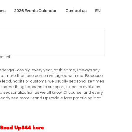
ons
2026 Events Calendar
Contact us
EN
sement
energy! Possibly, every year, at this time, I always say
hat more than one person will agree with me. Because
e lead, habits or customs, we usually seasonalize times
the same thing happens to our sport, since its evolution
d seasonalization as we all know. Of course, and every
lready see more Stand Up Paddle fans practicing it at
Read Up#44 here