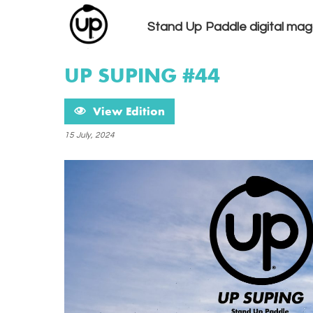
Stand Up Paddle digital mag
UP SUPING #44
View Edition
15 July, 2024