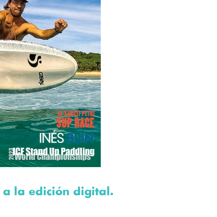
 a la edición digital.