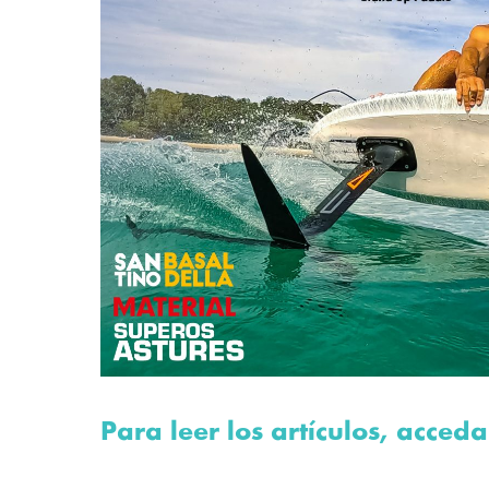
Para leer los artículos, acceda