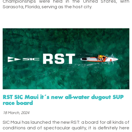
Championships were held in the United States, with
Sarasota, Florida, serving as the host city.
RST SIC Maui it´s new all-water dugout SUP
race board
18 March, 2024
SIC Maui has launched the new RST: a board for all kinds of
conditions and of spectacular quality, it is definitely here