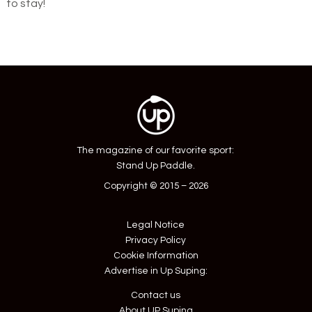
to stay!
The magazine of our favorite sport:
Stand Up Paddle.
Copyright © 2015 – 2026
Legal Notice
Privacy Policy
Cookie Information
Advertise in Up Suping:
Contact us
About UP Suping