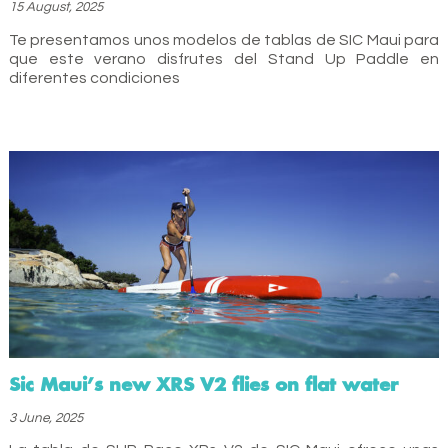
15 August, 2025
Te presentamos unos modelos de tablas de SIC Maui para
que este verano disfrutes del Stand Up Paddle en
diferentes condiciones
Sic Maui’s new XRS V2 flies on flat water
3 June, 2025