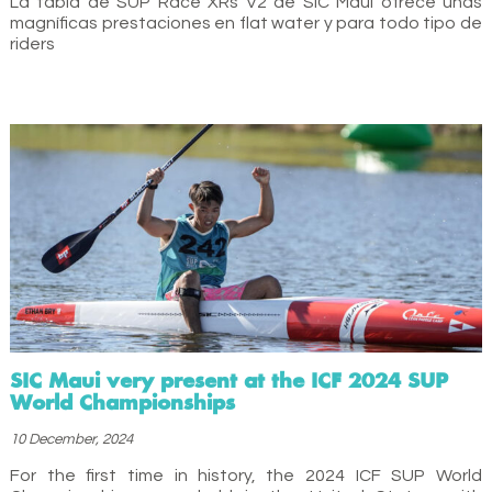
La tabla de SUP Race XRs V2 de SIC Maui ofrece unas
magníficas prestaciones en flat water y para todo tipo de
riders
SIC Maui very present at the ICF 2024 SUP
World Championships
10 December, 2024
For the first time in history, the 2024 ICF SUP World