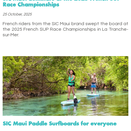
Race Championships
25 October, 2025
French riders from the SIC Maui brand swept the board at
the 2025 French SUP Race Championships in La Tranche-
sur-Mer.
SIC Maui Paddle Surfboards for everyone