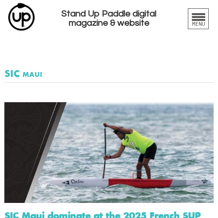
Stand Up Paddle digital
magazine & website
SIC maui
SIC Maui dominate at the 2025 French SUP