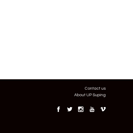
Contact us
About UP Suping