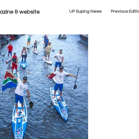
azine & website
UP Suping News
Previous Editi