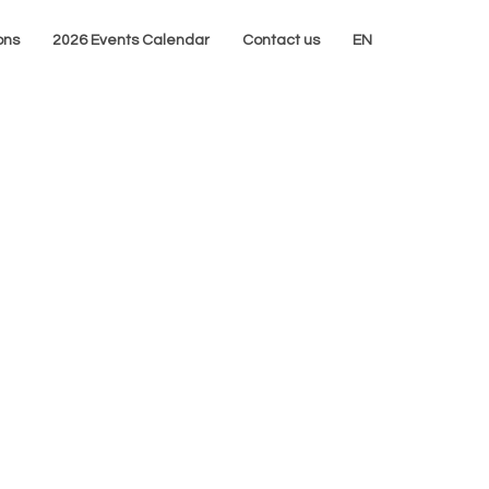
ons
2026 Events Calendar
Contact us
EN