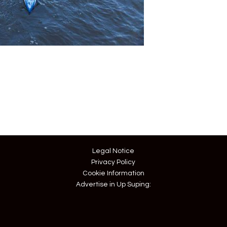
Legal Notice
Privacy Policy
Cookie Information
Advertise in Up Suping: