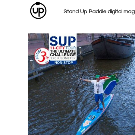
Stand Up Paddle digital mag