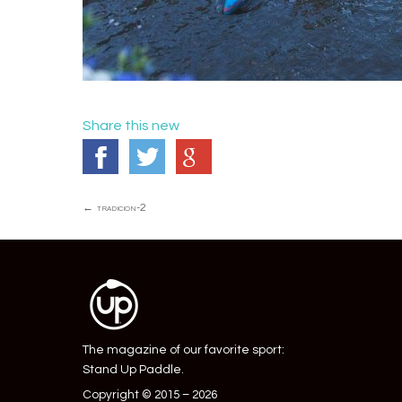
Share this new
Post
←
tradicion-2
navigation
The magazine of our favorite sport:
Stand Up Paddle.
Copyright © 2015 – 2026