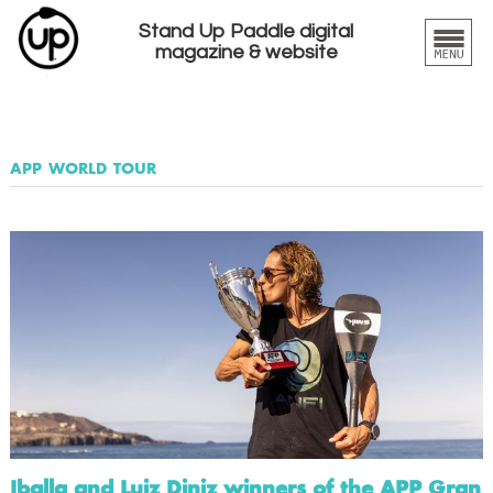
Stand Up Paddle digital
magazine & website
app world tour
Iballa and Luiz Diniz winners of the APP Gran