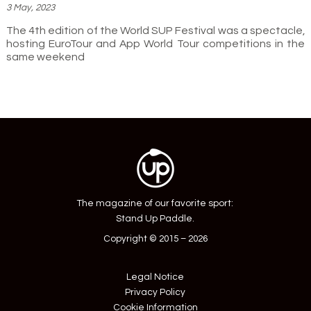
3 May, 2023
The 4th edition of the World SUP Festival was a spectacle,
hosting EuroTour and App World Tour competitions in the
same weekend
The magazine of our favorite sport:
Stand Up Paddle.
Copyright © 2015 – 2026
Legal Notice
Privacy Policy
Cookie Information