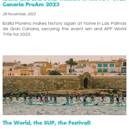
Canaria ProAm 2023
28 November, 2023
Iballa Moreno makes history again at home in Las Palmas
de Gran Canaria, securing the event win and APP World
Title for 2023.
The World, the SUP, the Festival!