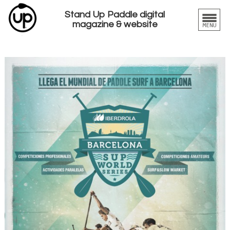
Stand Up Paddle digital
magazine & website