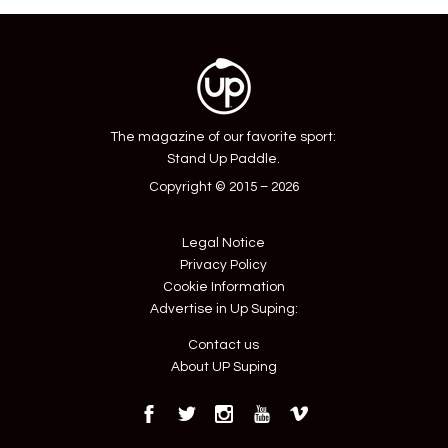
navigation
The magazine of our favorite sport:
Stand Up Paddle.
Copyright © 2015 – 2026
Legal Notice
Privacy Policy
Cookie Information
Advertise in Up Suping:
Contact us
About UP Suping