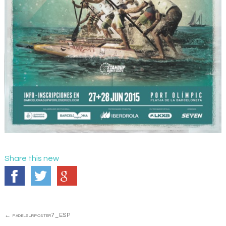
Share this new
Post
←
padelsurposter7_ESP