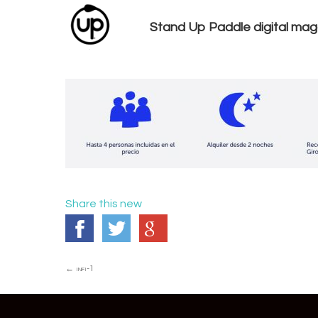
Stand Up Paddle digital mag
Share this new
Post
←
infi-1
navigation