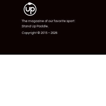
The magazine of our favorite sport:
Stand Up Paddle.
Copyright © 2015 – 2026