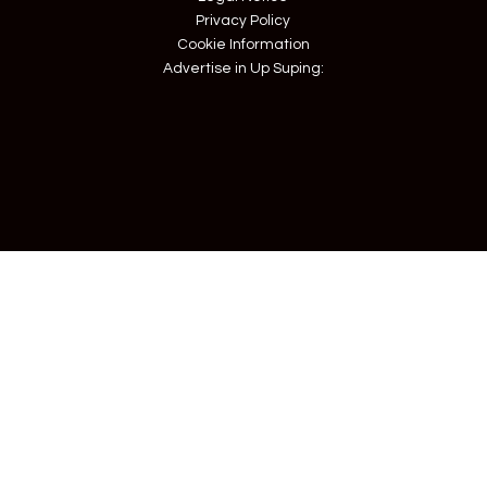
Privacy Policy
Cookie Information
Advertise in Up Suping: