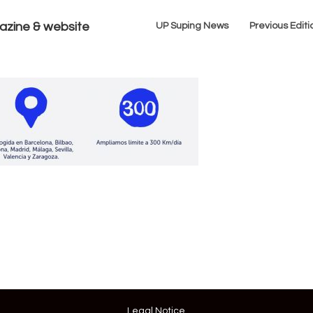
azine & website
UP Suping News
Previous Editi
Legal Notice