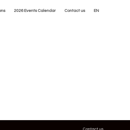
ons
2026 Events Calendar
Contact us
EN
Contact us