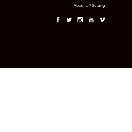
About UP Suping