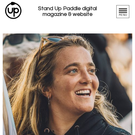
Stand Up Paddle digital
magazine & website