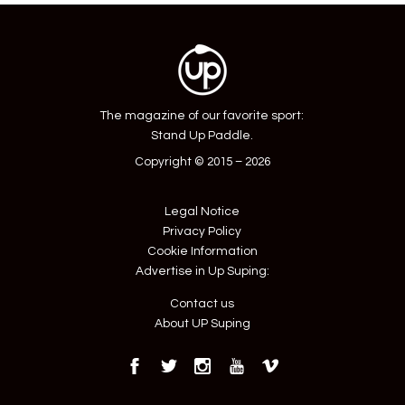
The magazine of our favorite sport:
Stand Up Paddle.
Copyright © 2015 – 2026
Legal Notice
Privacy Policy
Cookie Information
Advertise in Up Suping:
Contact us
About UP Suping