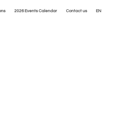
ons
2026 Events Calendar
Contact us
EN