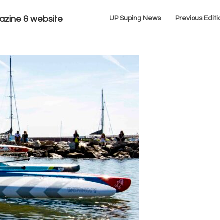
azine & website
UP Suping News
Previous Editi