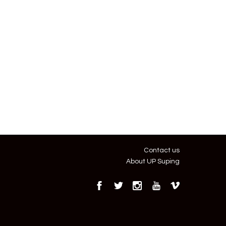
Contact us
About UP Suping