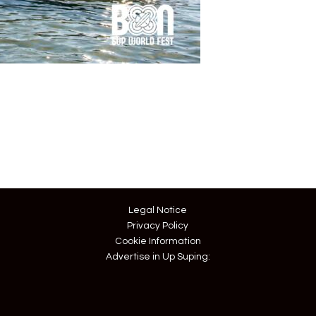
Legal Notice
Privacy Policy
Cookie Information
Advertise in Up Suping: