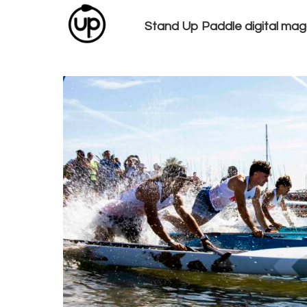
Stand Up Paddle digital mag