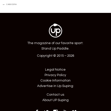
Post
←
cabecera
navigation
The magazine of our favorite sport:
Stand Up Paddle.
Copyright © 2015 – 2026
Legal Notice
Privacy Policy
Cookie Information
Advertise in Up Suping:
Contact us
About UP Suping