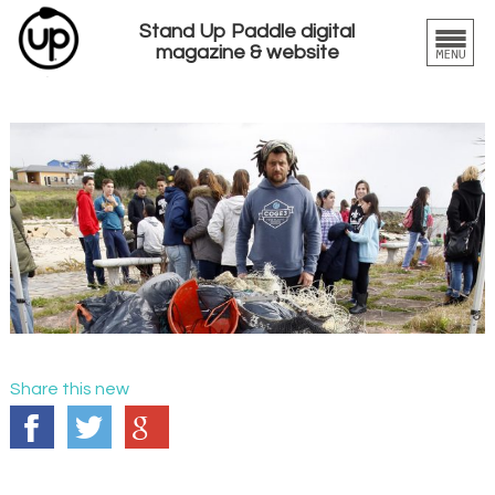
Stand Up Paddle digital
magazine & website
Share this new