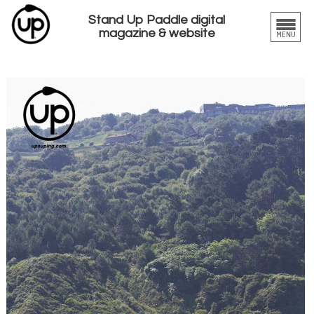
Stand Up Paddle digital
magazine & website