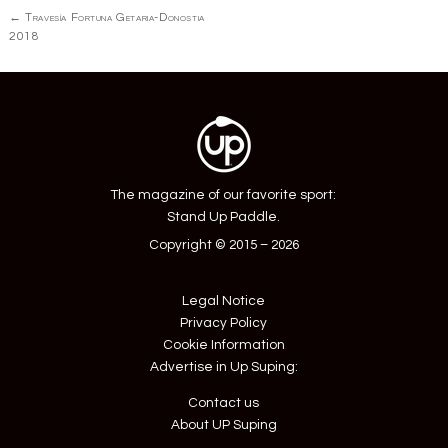
Post
←
Travesía Fortuna Getaria-Donostia
navigation
2018
The magazine of our favorite sport:
Stand Up Paddle.
Copyright © 2015 – 2026
Legal Notice
Privacy Policy
Cookie Information
Advertise in Up Suping:
Contact us
About UP Suping