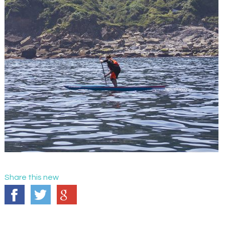
Share this new