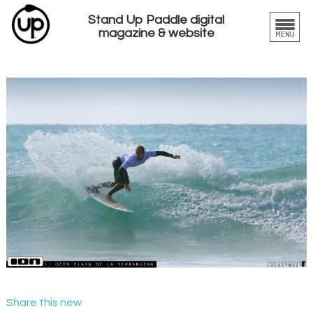
Stand Up Paddle digital
magazine & website
Share this new