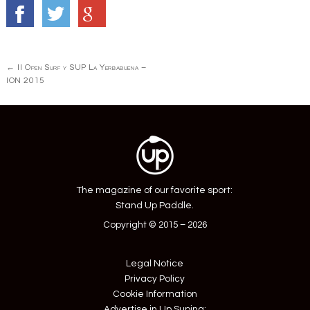
Post
←
II Open Surf y SUP La Yerbabuena –
navigation
ION 2015
The magazine of our favorite sport:
Stand Up Paddle.
Copyright © 2015 – 2026
Legal Notice
Privacy Policy
Cookie Information
Advertise in Up Suping: