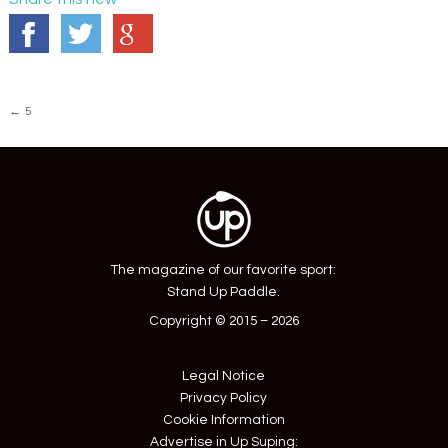
Post
←
5
navigation
The magazine of our favorite sport:
Stand Up Paddle.
Copyright © 2015 – 2026
Legal Notice
Privacy Policy
Cookie Information
Advertise in Up Suping: