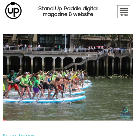
Stand Up Paddle digital
magazine & website
Share this new